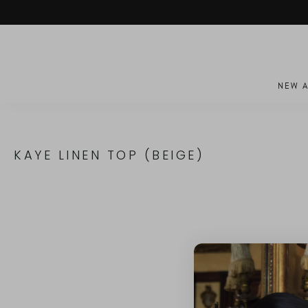
Skip
to
content
NEW A
KAYE LINEN TOP (BEIGE)