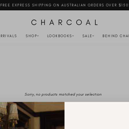
FREE EXPRESS SHIPPING ON AUSTRALIAN ORDERS OVER $150
Pause
slideshow
RRIVALS
SHOP
LOOKBOOKS
SALE
BEHIND CHA
Sorry, no products matched your selection
YOU'VE VIEWED 0 OF 0 PRODUCTS