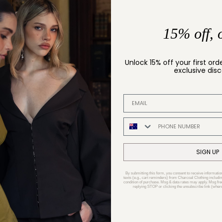
15% off, 
Unlock 15% off your first ord
exclusive dis
EMAIL ADDRESS
PHONE NUMBER
SIGN UP
By submitting this form, you consent to receive informatio
texts (e.g., cart reminders) from Charcoal Clothing includin
condition of purchase. Msg & data rates may apply. Msg fr
replying STOP or clicking the unsubscribe link (where