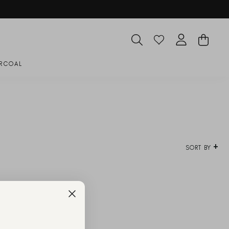
SEARCH
CART
LOG IN
RCOAL
SORT BY