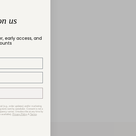
on us
er, early access, and
counts
nal (e.g., order updates) and/or marketing
g texts sent by autodialer. Consent is not a
equency varies. Unsubscribe at any time by
 available).
Privacy Policy
&
Terms
.