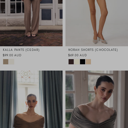
KALLA PANTS (CEDAR)
NORAH SHORTS (CHOCOLATE)
$99.00 AUD
$69.00 AUD