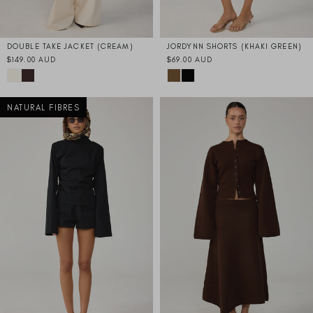
DOUBLE TAKE JACKET (CREAM)
JORDYNN SHORTS (KHAKI GREEN)
$149.00 AUD
$69.00 AUD
NATURAL FIBRES