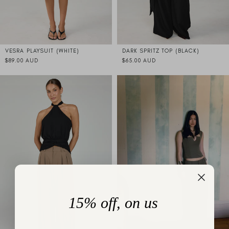
VESRA PLAYSUIT (WHITE)
DARK SPRITZ TOP (BLACK)
$89.00 AUD
$65.00 AUD
15% off, on us