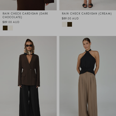
RAIN CHECK CARDIGAN (DARK
RAIN CHECK CARDIGAN (CREAM)
CHOCOLATE)
$89.00 AUD
$89.00 AUD