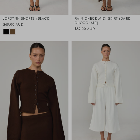
JORDYNN SHORTS (BLACK)
RAIN CHECK MIDI SKIRT (DARK
CHOCOLATE)
$69.00 AUD
$89.00 AUD