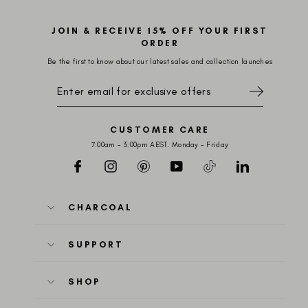
JOIN & RECEIVE 15% OFF YOUR FIRST
ORDER
Be the first to know about our latest sales and collection launches
SIGN
UP
FOR
EXCLUSIVE
OFFERS
CUSTOMER CARE
7:00am - 3:00pm AEST. Monday - Friday
Facebook
Instagram
Pinterest
YouTube
TikTok
LinkedIn
CHARCOAL
SUPPORT
SHOP