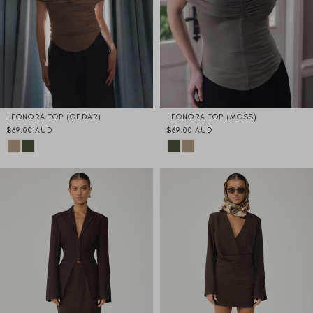
LEONORA TOP (CEDAR)
LEONORA TOP (MOSS)
$69.00 AUD
$69.00 AUD