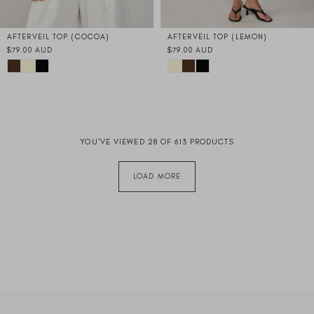
AFTERVEIL TOP (COCOA)
AFTERVEIL TOP (LEMON)
$79.00 AUD
$79.00 AUD
YOU'VE VIEWED 28 OF 613 PRODUCTS
LOAD MORE