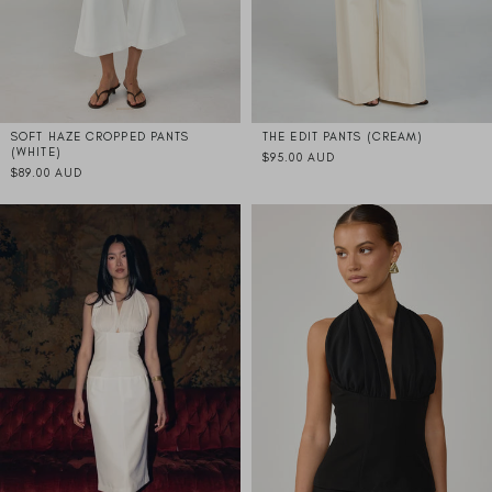
SOFT HAZE CROPPED PANTS
THE EDIT PANTS (CREAM)
(WHITE)
$95.00 AUD
$89.00 AUD