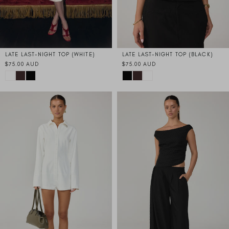
LATE LAST-NIGHT TOP (WHITE)
LATE LAST-NIGHT TOP (BLACK)
$75.00 AUD
$75.00 AUD