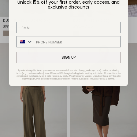
Unlock 15% off your first order, early access, and
exclusive discounts
DUSK PANTS (MUSHROOM)
DUSK PANTS (MOSS)
EMAIL ADDRESS
$99.00 AUD
$99.00 AUD
PHONE NUMBER
SIGN UP
By submitting this form, you consent to receive informational (e.g., order updates) and/or marketing
texts (e.g., cart reminders) from Charcoal Clothing including texts sent by autodialer. Consent is not a
condition of purchase. Msg & data rates may apply. Msg frequency varies. Unsubscribe at any time by
replying STOP or clicking the unsubscribe link (where available).
Privacy Policy
&
Terms
.