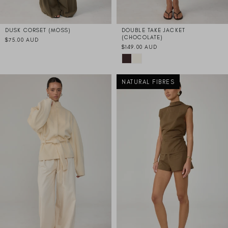
DUSK CORSET (MOSS)
DOUBLE TAKE JACKET
(CHOCOLATE)
$75.00 AUD
$149.00 AUD
NATURAL FIBRES