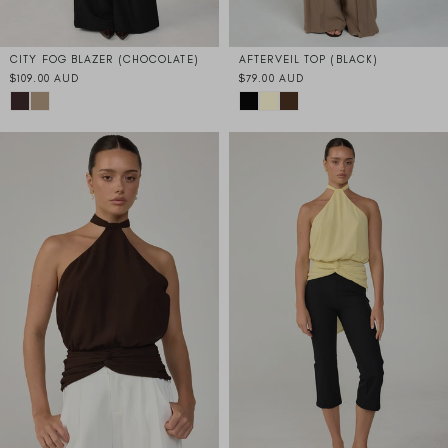
CITY FOG BLAZER (CHOCOLATE)
AFTERVEIL TOP (BLACK)
$109.00 AUD
$79.00 AUD