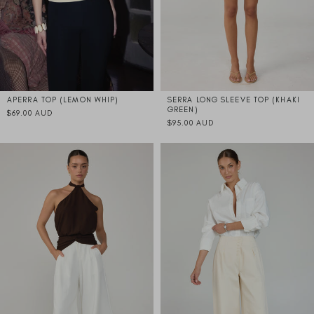
APERRA TOP (LEMON WHIP)
SERRA LONG SLEEVE TOP (KHAKI
GREEN)
$69.00 AUD
$95.00 AUD