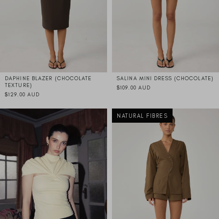
DAPHINE BLAZER (CHOCOLATE
SALINA MINI DRESS (CHOCOLATE)
TEXTURE)
$109.00 AUD
$129.00 AUD
NATURAL FIBRES