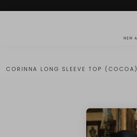
Skip
to
content
NEW A
CORINNA LONG SLEEVE TOP (COCOA