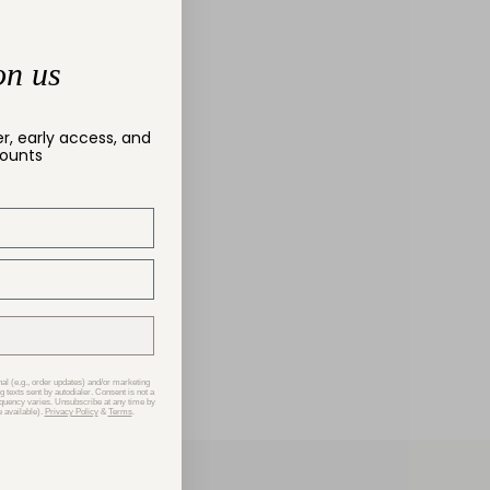
on us
er, early access, and
counts
nal (e.g., order updates) and/or marketing
g texts sent by autodialer. Consent is not a
equency varies. Unsubscribe at any time by
 available).
Privacy Policy
&
Terms
.