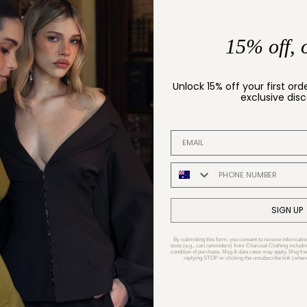
15% off, 
Unlock 15% off your first ord
exclusive dis
EMAIL ADDRESS
PHONE NUMBER
SIGN UP
By submitting this form, you consent to receive informatio
texts (e.g., cart reminders) from Charcoal Clothing includin
condition of purchase. Msg & data rates may apply. Msg fr
replying STOP or clicking the unsubscribe link (where