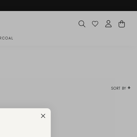
SEARCH
CART
LOG IN
RCOAL
SORT BY