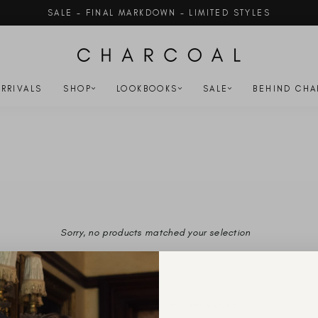
SALE - FINAL MARKDOWN - LIMITED STYLES
Pause
slideshow
RRIVALS
SHOP
LOOKBOOKS
SALE
BEHIND CHA
)
Sorry, no products matched your selection
YOU'VE VIEWED 0 OF 0 PRODUCTS